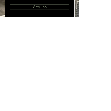
View Job
OPEN
Sun - Thu 11:30 pm to 9:00 pm
Fri - Sat: 11:30 am - 9 pm
825 Water Street
Port Townsend, WA 98368
360-385-4422
Follow Us
© 2035 by Melina. Powered and secured by
Wix