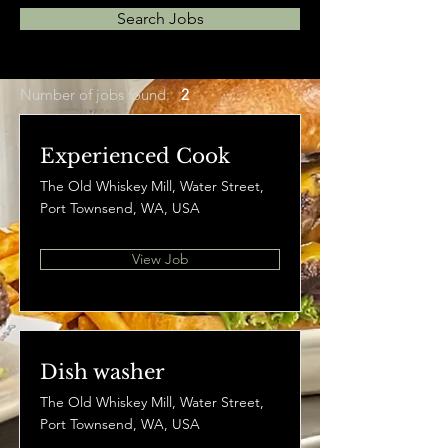
Search Jobs
Number of jobs found:
2
Experienced Cook
The Old Whiskey Mill, Water Street,
Port Townsend, WA, USA
View Job
Dish washer
The Old Whiskey Mill, Water Street,
Port Townsend, WA, USA