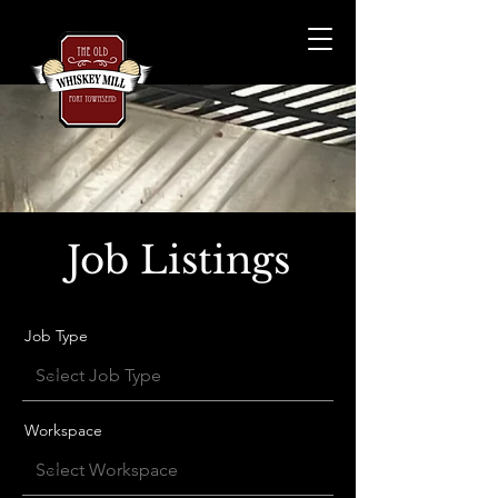
Job Listings
Job Type
Workspace