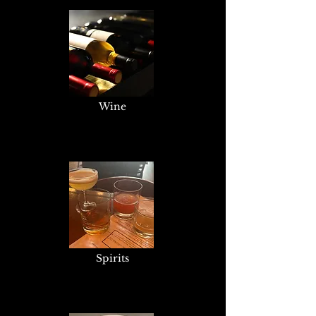
Wine
Spirits