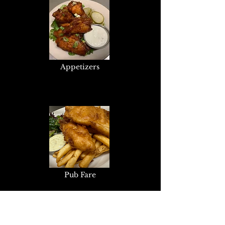
Appetizers
Pub Fare