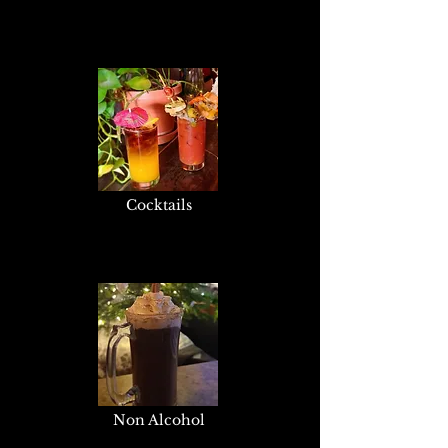
Cocktails
Non Alcohol