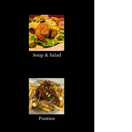
Soup & Salad
Poutine