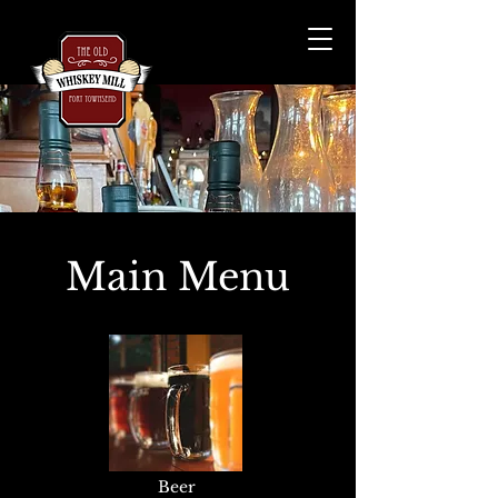
Main Menu
Beer