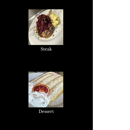
Steak
Dessert